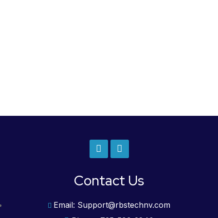
Contact Us
Email: Support@rbstechnv.com