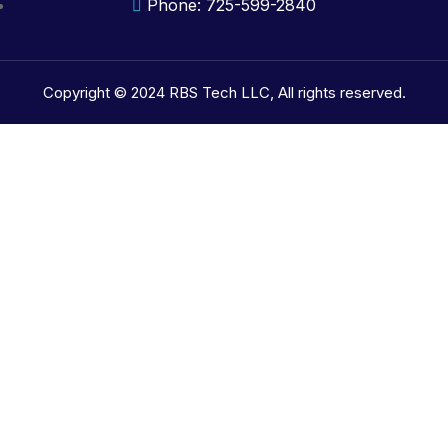
Phone: 725-599-2840
Copyright © 2024 RBS Tech LLC, All rights reserved.