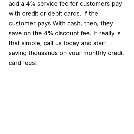
add a 4% service fee for customers pay
with credit or debit cards. If the
customer pays With cash, then, they
save on the 4% discount fee. It really is
that simple, call us today and start
saving thousands on your monthly credit
card fees!