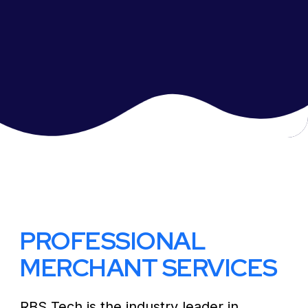
PROFESSIONAL
MERCHANT SERVICES
RBS Tech is the industry leader in