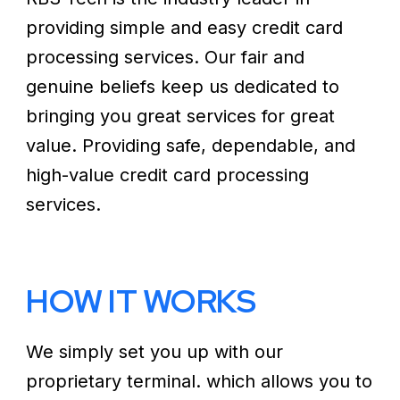
providing simple and easy credit card
processing services. Our fair and
genuine beliefs keep us dedicated to
bringing you great services for great
value. Providing safe, dependable, and
high-value credit card processing
services.
HOW IT WORKS
We simply set you up with our
proprietary terminal. which allows you to